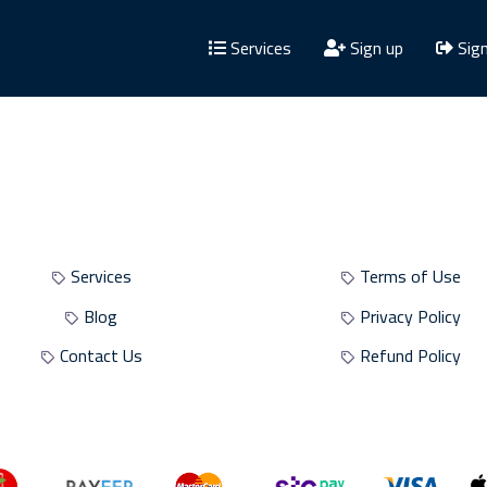
Services
Sign up
Sign
Site Sections
Site Policies
Services
Terms of Use
Blog
Privacy Policy
Contact Us
Refund Policy