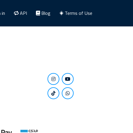
 in
API
Blog
Terms of Use
Stay close to us