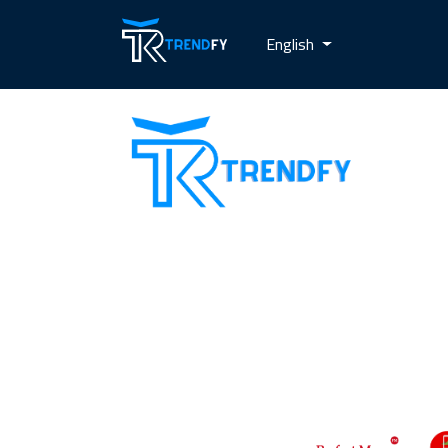
English
Shop from Trend Fay, the best server
for selling followers. Our site provides
all services for increasing social media
followers and recovery card services
with a guarantee to increase
customer confidence in us. Our motto
is always customer satisfaction