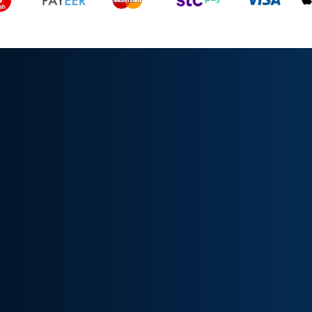
All rights reserved, TrendFyIQ © 2024