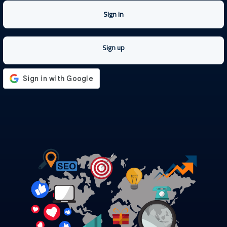
Sign in
Sign up