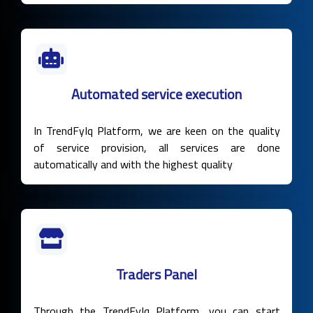
Automated service execution
In TrendFyIq Platform, we are keen on the quality
of service provision, all services are done
automatically and with the highest quality
Traders Panel
Through the TrendFyIq Platform, you can start