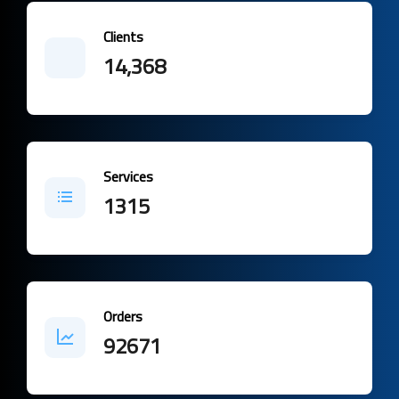
Clients
14,368
Services
1315
Orders
92671