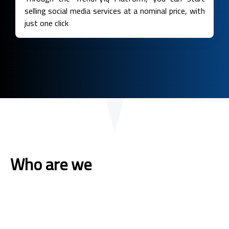
selling social media services at a nominal price, with
just one click
Who are we
The first leading platform in the field of marketing through
social networking sites, with at least 7 years of experience
in marketing We specialize in providing all the services of
social networking programs at the lowest cost to the