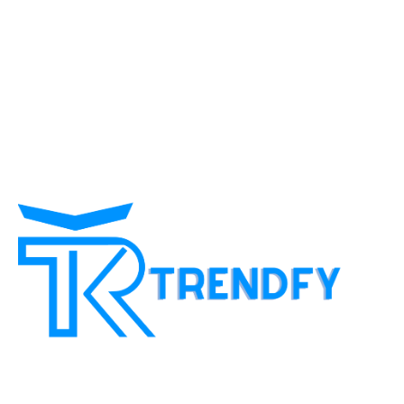
customer And more popular in proportion to the time factor
and we provide a lot of ideas to customers with limited
income and give them gain some Experiences to get
additional income and make profits through social
networking sites We are interested in developing customer
content and directing to target customers in a professional
and concise manner and facilitating work on The basic
platforms to reach the customer's goal