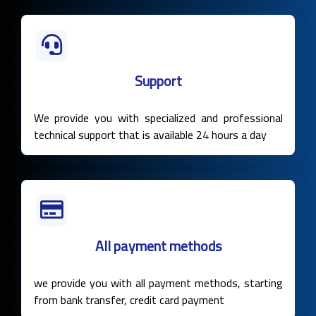
Support
We provide you with specialized and professional
technical support that is available 24 hours a day
All payment methods
we provide you with all payment methods, starting
from bank transfer, credit card payment