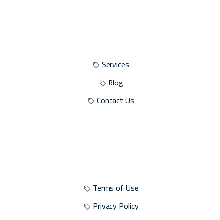
Site Sections
Services
Blog
Contact Us
Site Policies
Terms of Use
Privacy Policy