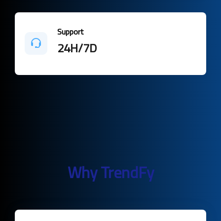
Support
24H/7D
Why TrendFy