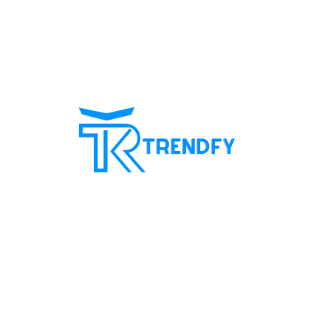
Shop from Trend Fay, the best server for selling
followers. Our site provides all services for
increasing social media followers and recovery
card services with a guarantee to increase
customer confidence in us. Our motto is always
customer satisfaction