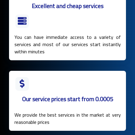
Excellent and cheap services
You can have immediate access to a variety of
services and most of our services start instantly
within minutes
Our service prices start from 0.0005
We provide the best services in the market at very
reasonable prices