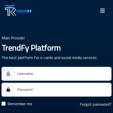
Main Provider
TrendFy Platform
The best platform for e-cards and social media services
Remember me
Forgot password?