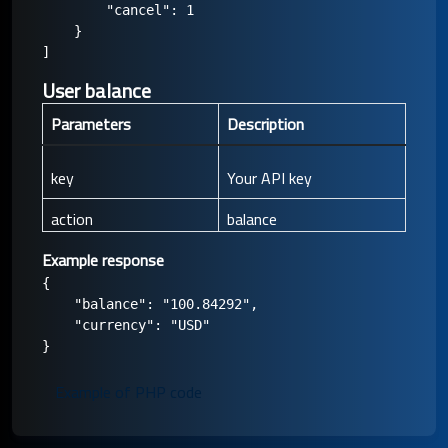
        "cancel": 1

    }

User balance
Parameters
Description
key
Your API key
action
balance
Example response
{

    "balance": "100.84292",

    "currency": "USD"

Example of PHP code