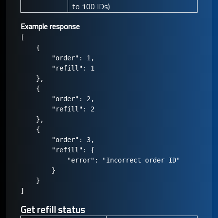
to 100 IDs)
Example response
[

    {

        "order": 1,

        "refill": 1

    },

    {

        "order": 2,

        "refill": 2

    },

    {

        "order": 3,

        "refill": {

            "error": "Incorrect order ID"

        }

    }

Get refill status