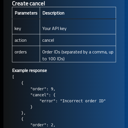
Create cancel
Parameters
Description
key
Your API key
action
cancel
orders
Order IDs (separated by a comma, up
to 100 IDs)
Example response
[

    {

        "order": 9,

        "cancel": {

            "error": "Incorrect order ID"

        }

    },

    {

        "order": 2,
