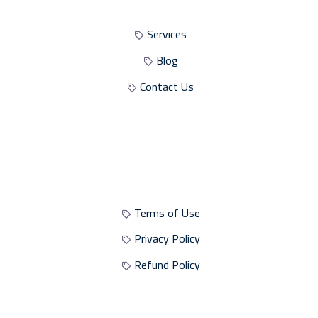
Services
Blog
Contact Us
Site Policies
Terms of Use
Privacy Policy
Refund Policy