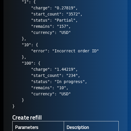
    "1": {

        "charge": "0.27819",

        "start_count": "3572",

        "status": "Partial",

        "remains": "157",

        "currency": "USD"

    },

    "10": {

        "error": "Incorrect order ID"

    },

    "100": {

        "charge": "1.44219",

        "start_count": "234",

        "status": "In progress",

        "remains": "10",

        "currency": "USD"

    }

Create refill
Parameters
Description