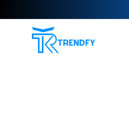
Shop from Trend Fay, the best server for selling
followers. Our site provides all services for increasing
social media followers and recovery card services with a
guarantee to increase customer confidence in us. Our
motto is always customer satisfaction
Site Sections