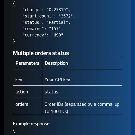
{

    "charge": "0.27819",

    "start_count": "3572",

    "status": "Partial",

    "remains": "157",

    "currency": "USD"

Multiple orders status
Parameters
Description
key
Your API key
action
status
orders
Order IDs (separated by a comma, up
to 100 IDs)
Example response
{
