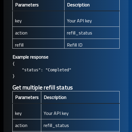
Parameters
Description
key
Your API key
action
refill_status
refill
Refill ID
Example response
{

    "status": "Completed"

Get multiple refill status
Parameters
Description
key
Your API key
action
refill_status