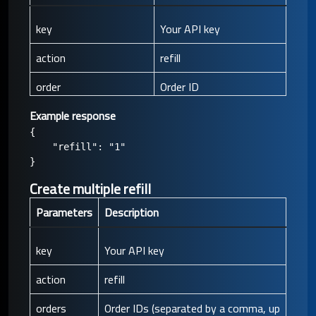
key
Your API key
action
refill
order
Order ID
Example response
{

    "refill": "1"

Create multiple refill
Parameters
Description
key
Your API key
action
refill
orders
Order IDs (separated by a comma, up