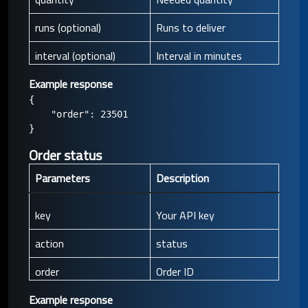
runs (optional)
Runs to deliver
interval (optional)
Interval in minutes
Example response
{

    "order": 23501

Order status
Parameters
Description
key
Your API key
action
status
order
Order ID
Example response