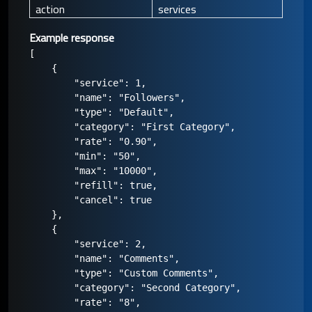
action
services
Example response
[

    {

        "service": 1,

        "name": "Followers",

        "type": "Default",

        "category": "First Category",

        "rate": "0.90",

        "min": "50",

        "max": "10000",

        "refill": true,

        "cancel": true

    },

    {

        "service": 2,

        "name": "Comments",

        "type": "Custom Comments",

        "category": "Second Category",

        "rate": "8",
