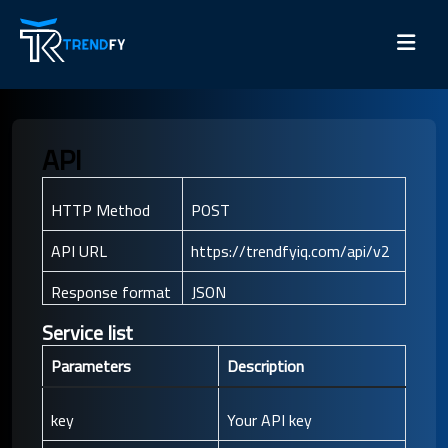
API
HTTP Method
POST
API URL
https://trendfyiq.com/api/v2
Response format
JSON
Service list
Parameters
Description
key
Your API key