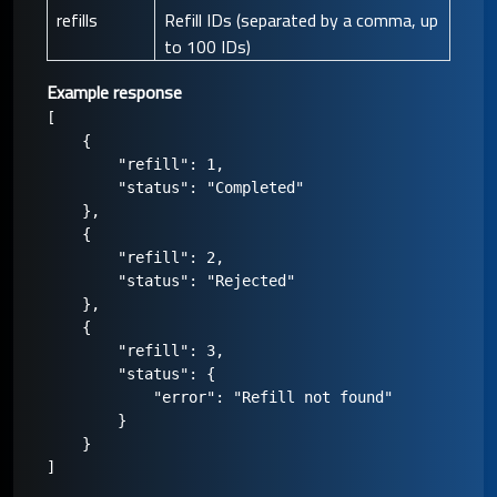
refills
Refill IDs (separated by a comma, up
to 100 IDs)
Example response
[

    {

        "refill": 1,

        "status": "Completed"

    },

    {

        "refill": 2,

        "status": "Rejected"

    },

    {

        "refill": 3,

        "status": {

            "error": "Refill not found"

        }

    }
