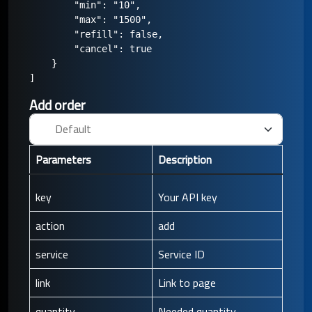
        "min": "10",

        "max": "1500",

        "refill": false,

        "cancel": true

    }

Add order
Parameters
Description
key
Your API key
action
add
service
Service ID
link
Link to page
quantity
Needed quantity