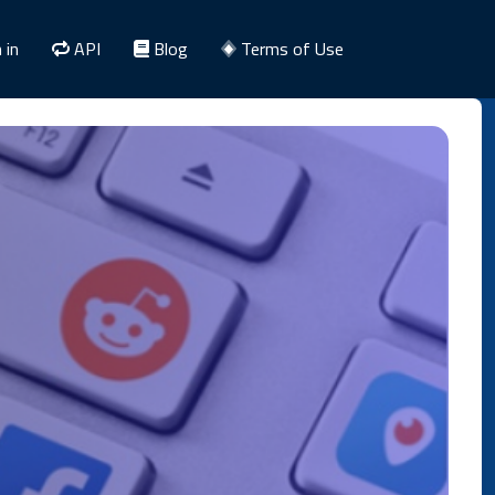
 in
API
Blog
Terms of Use