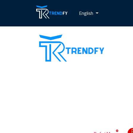
English
Shop from Trend Fay, the best server
for selling followers. Our site provides
all services for increasing social media
followers and recovery card services
with a guarantee to increase
customer confidence in us. Our motto
is always customer satisfaction