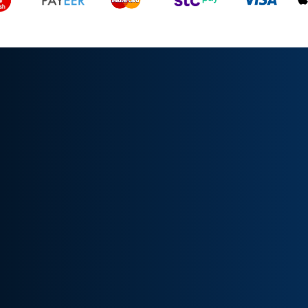
All rights reserved, TrendFyIQ © 2024