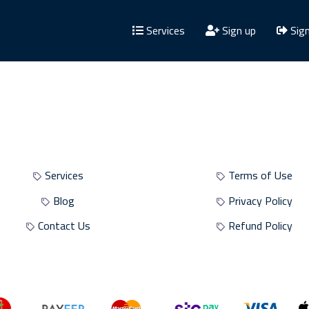
Services
Sign up
Sign
Site Sections
Site Policies
Services
Terms of Use
Blog
Privacy Policy
Contact Us
Refund Policy