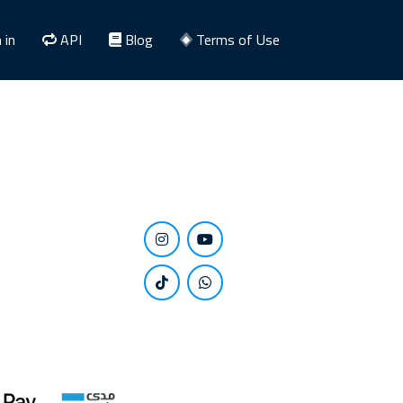
 in
API
Blog
Terms of Use
Stay close to us