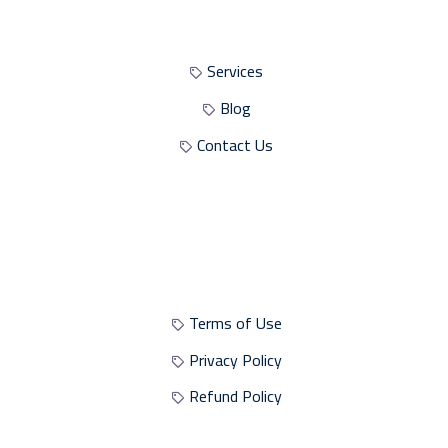
Site Sections
Services
Blog
Contact Us
Site Policies
Terms of Use
Privacy Policy
Refund Policy