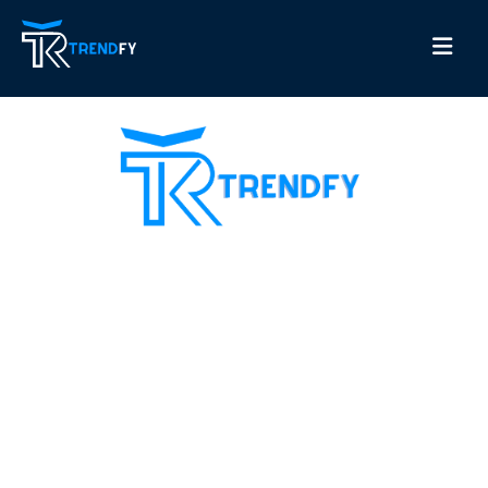
Shop from Trend Fay, the best server for selling
followers. Our site provides all services for increasing
social media followers and recovery card services with a
guarantee to increase customer confidence in us. Our
motto is always customer satisfaction